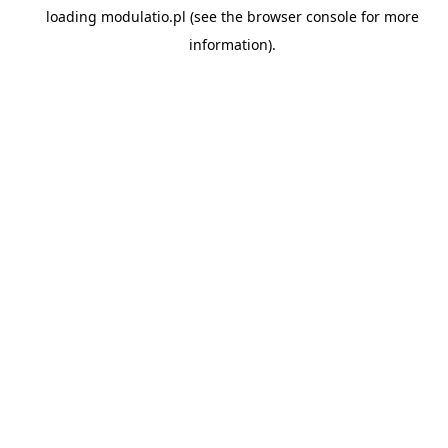
loading
modulatio.pl
(see the
browser console
for more
information).