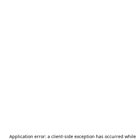
Application error: a
client
-side exception has occurred while