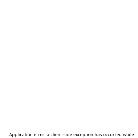
Application error: a
client
-side exception has occurred while