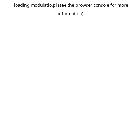
loading
modulatio.pl
(see the
browser console
for more
information).