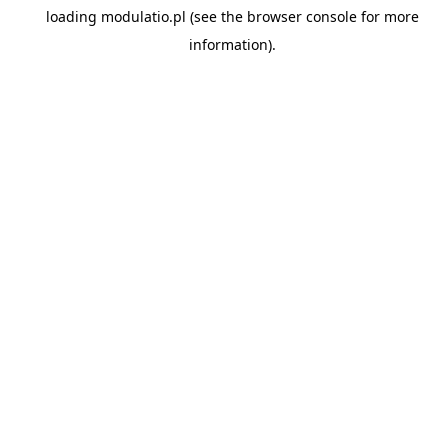
loading
modulatio.pl
(see the
browser console
for more
information).