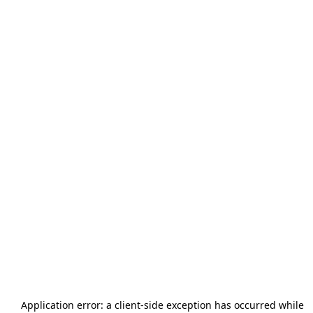
Application error: a
client
-side exception has occurred while