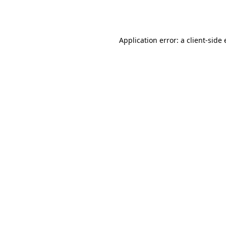
Application error: a
client
-side