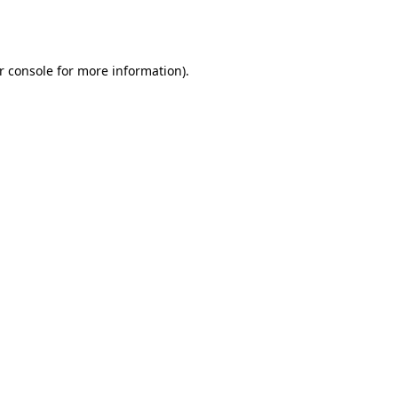
r console
for more information).