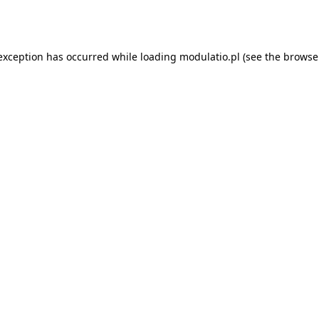
 exception has occurred while loading
modulatio.pl
(see the
browse