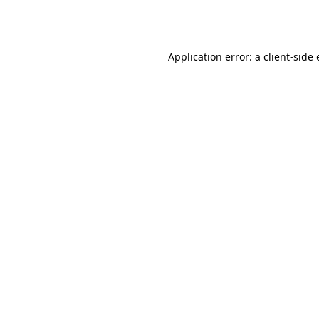
Application error: a
client
-side