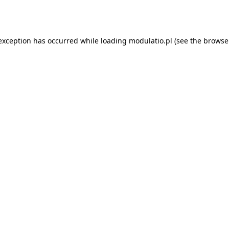
 exception has occurred while loading
modulatio.pl
(see the
browse