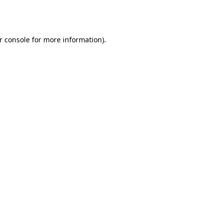
r console
for more information).